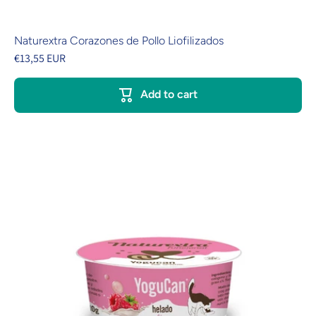
Naturextra Corazones de Pollo Liofilizados
€13,55 EUR
Add to cart