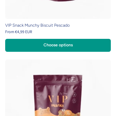
VIP Snack Munchy Biscuit Pescado
From €4,99 EUR
Choose options