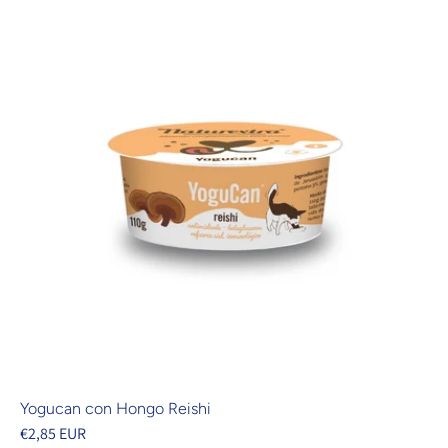
Yogucan con Hongo Reishi
€2,85 EUR