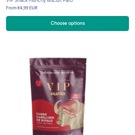
VIP Snack Munchy Biscuit Pato
From €4,99 EUR
Choose options