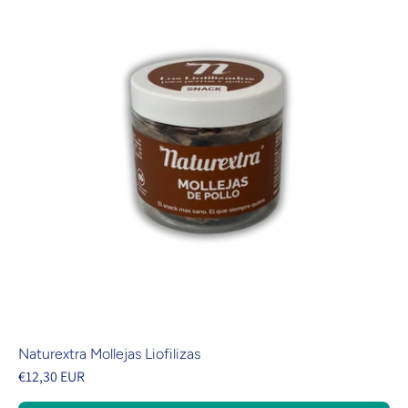
Naturextra Mollejas Liofilizas
€12,30 EUR