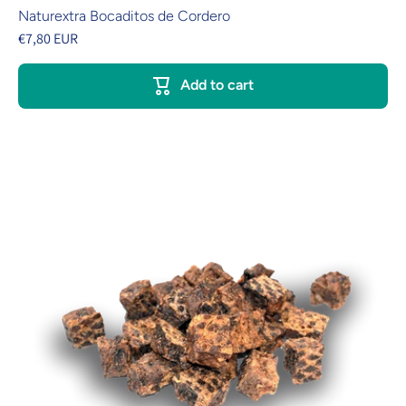
Naturextra Bocaditos de Cordero
€7,80 EUR
Add to cart