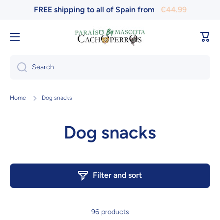
FREE shipping to all of Spain from
€44.99
Skip to content
Cart
Search
Home
Dog snacks
Dog snacks
Filter and sort
96 products