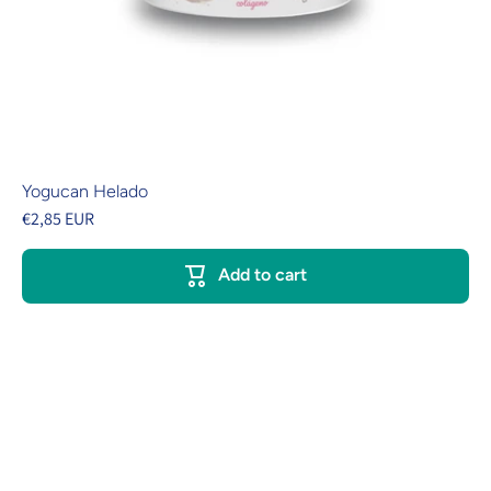
Yogucan Helado
€2,85 EUR
Add to cart