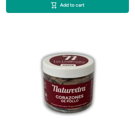
Add to cart