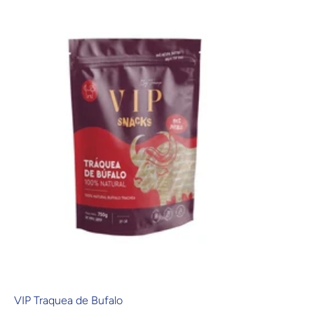
VIP Traquea de Bufalo