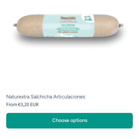
Naturextra Salchicha Articulaciones
From €3,20 EUR
Choose options