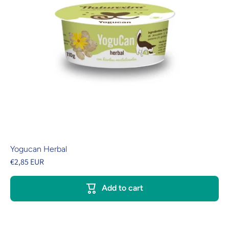
Yogucan Herbal
€2,85 EUR
Add to cart