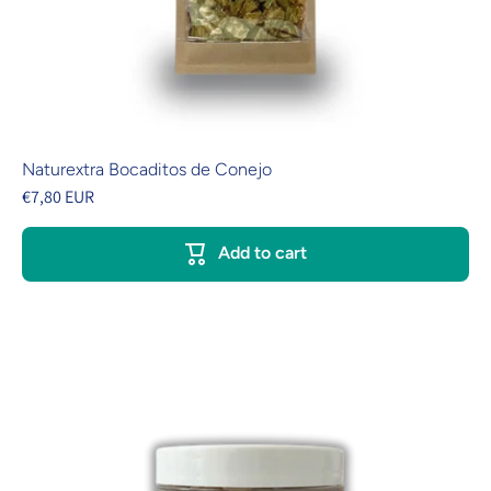
Naturextra Bocaditos de Conejo
€7,80 EUR
Add to cart