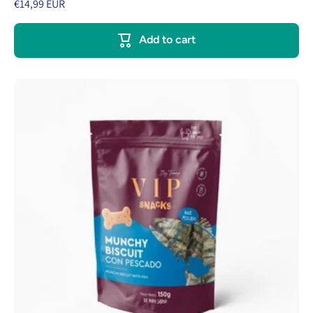
€14,99 EUR
Add to cart