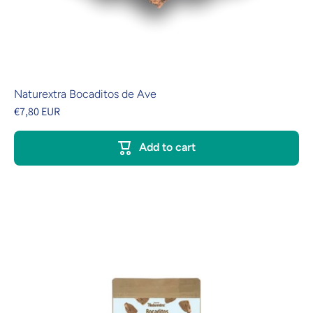
Naturextra Bocaditos de Ave
€7,80 EUR
Add to cart