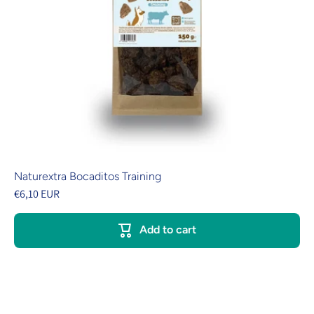
Naturextra Bocaditos Training
€6,10 EUR
Add to cart