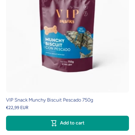
VIP Snack Munchy Biscuit Pescado 750g
€22,99 EUR
Add to cart