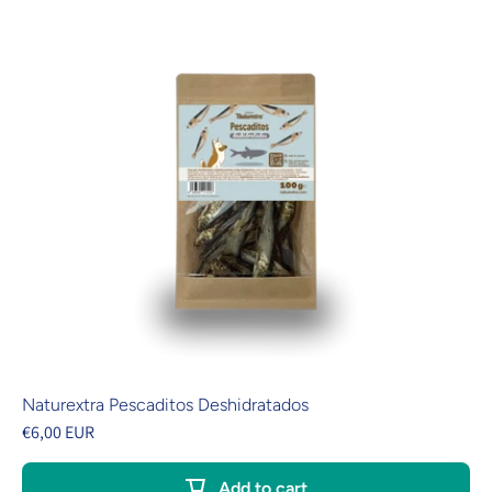
Naturextra Pescaditos Deshidratados
€6,00 EUR
Add to cart