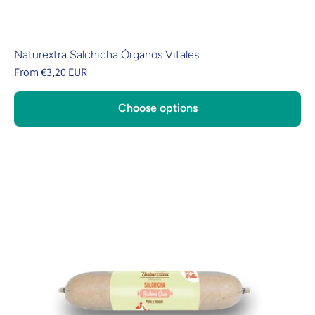
Naturextra Salchicha Órganos Vitales
From €3,20 EUR
Choose options