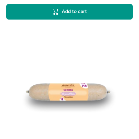
Add to cart