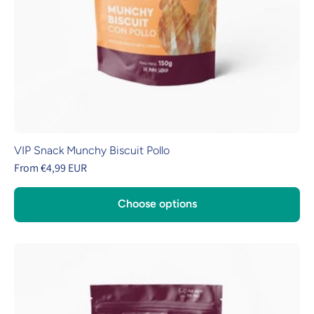
VIP Snack Munchy Biscuit Pollo
From €4,99 EUR
Choose options