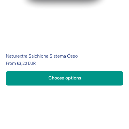
Naturextra Salchicha Sistema Óseo
From €3,20 EUR
Choose options