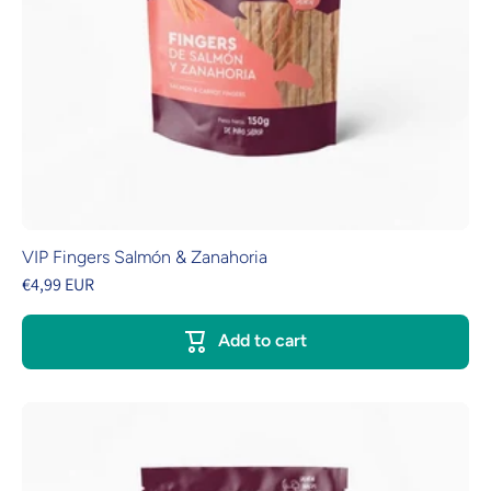
VIP Fingers Salmón & Zanahoria
€4,99 EUR
Add to cart