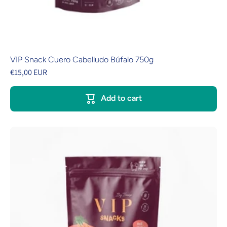
VIP Snack Cuero Cabelludo Búfalo 750g
€15,00 EUR
Add to cart