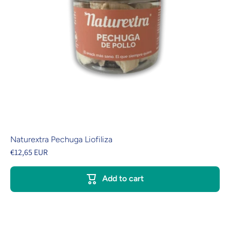
Naturextra Pechuga Liofiliza
€12,65 EUR
Add to cart