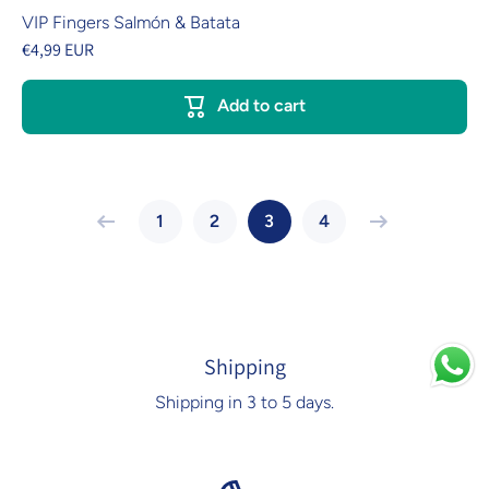
VIP Fingers Salmón & Batata
€4,99 EUR
Add to cart
1
2
3
4
Shipping
Shipping in 3 to 5 days.