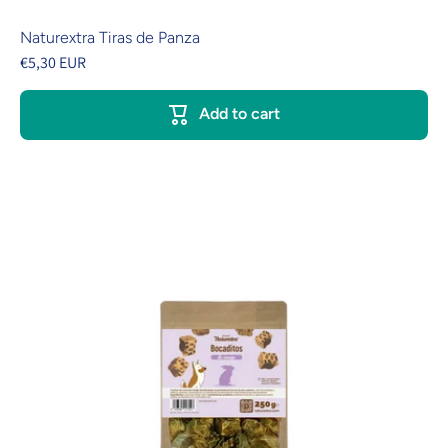
Naturextra Tiras de Panza
€5,30 EUR
Add to cart