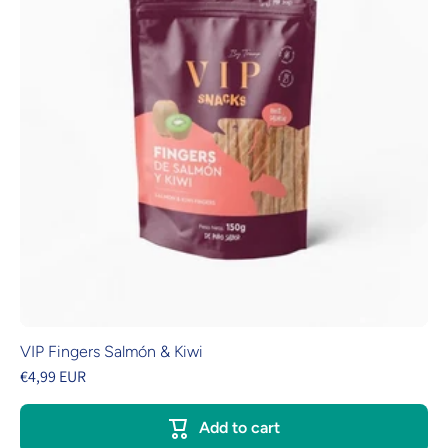
VIP Fingers Salmón & Kiwi
€4,99 EUR
Add to cart