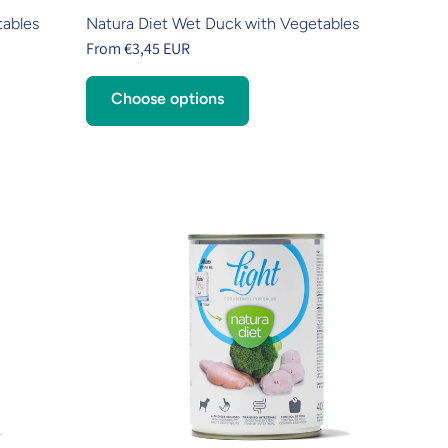
tables
Natura Diet Wet Duck with Vegetables
From €3,45 EUR
Choose options