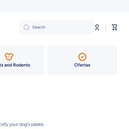
Log
Cart
Search
in
ts and Rodents
Ofertas
isfy your dog's palate.