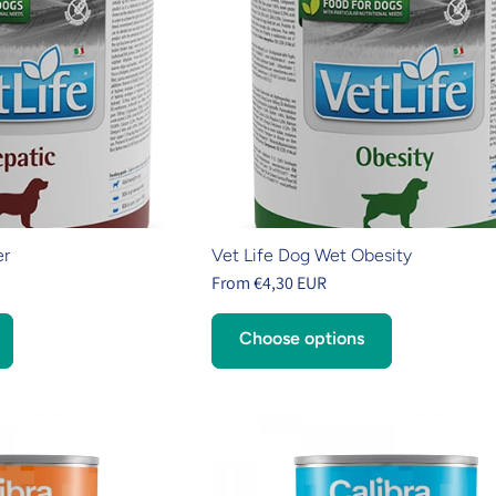
er
Vet Life Dog Wet Obesity
From €4,30 EUR
Choose options