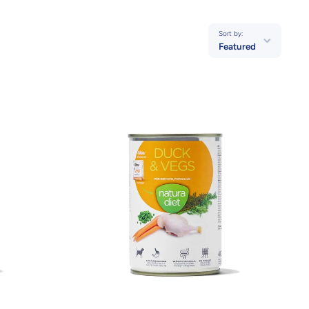
Sort by:
Featured