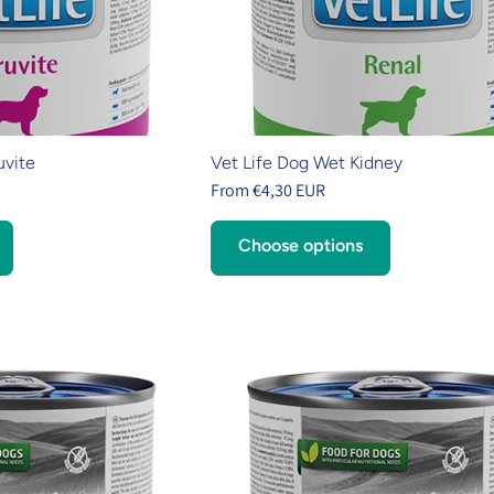
uvite
Vet Life Dog Wet Kidney
From €4,30 EUR
Choose options