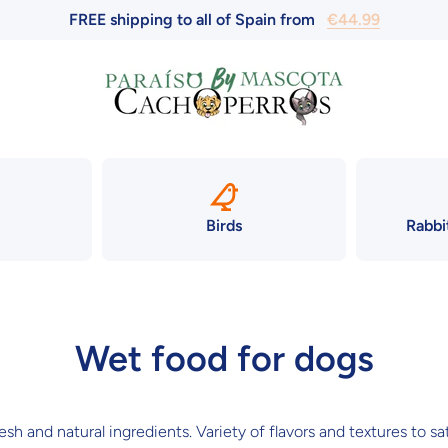
FREE shipping to all of Spain from
€44.99
Birds
Rabbi
Wet food for dogs
h and natural ingredients. Variety of flavors and textures to sat