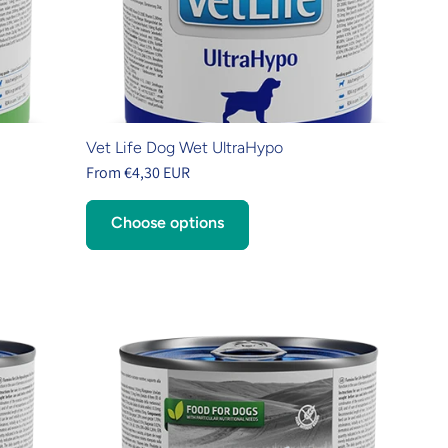
Vet Life Dog Wet UltraHypo
From €4,30 EUR
Choose options