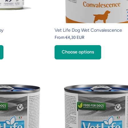
py
Vet Life Dog Wet Convalescence
From €4,30 EUR
Choose options