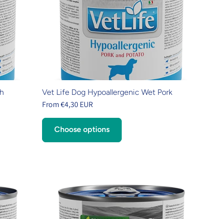
sh
Vet Life Dog Hypoallergenic Wet Pork
From €4,30 EUR
Choose options