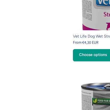
Vet Life Dog Wet Str
From €4,30 EUR
Choose options