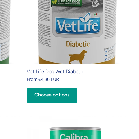
Vet Life Dog Wet Diabetic
From €4,30 EUR
Choose options