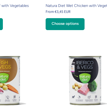
 with Vegetables
Natura Diet Wet Chicken with Vege
From €3,45 EUR
Choose options