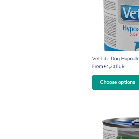
Vet Life Dog Hypoall
From €4,30 EUR
Choose options