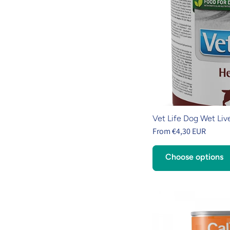
Vet Life Dog Wet Liv
From €4,30 EUR
Choose options