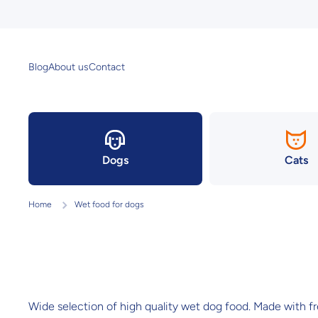
Skip to content
Blog
About us
Contact
Dogs
Cats
Home
Wet food for dogs
Wide selection of high quality wet dog food. Made with fres