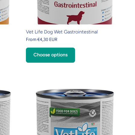
Vet Life Dog Wet Gastrointestinal
From €4,30 EUR
Choose options