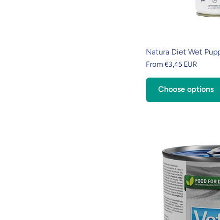
Natura Diet Wet Pup
From €3,45 EUR
Choose options