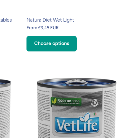
tables
Natura Diet Wet Light
From €3,45 EUR
Choose options