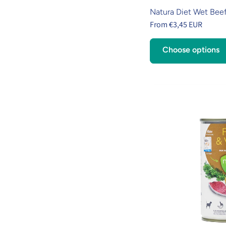
Natura Diet Wet Beef
From €3,45 EUR
Choose options