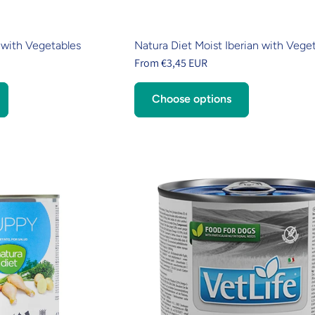
 with Vegetables
Natura Diet Moist Iberian with Vege
From €3,45 EUR
Choose options