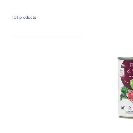
101 products