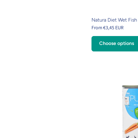
Natura Diet Wet Fish
From €3,45 EUR
Choose options