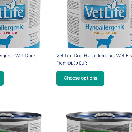
ergenic Wet Duck
Vet Life Dog Hypoallergenic Wet Fi
From €4,30 EUR
Choose options